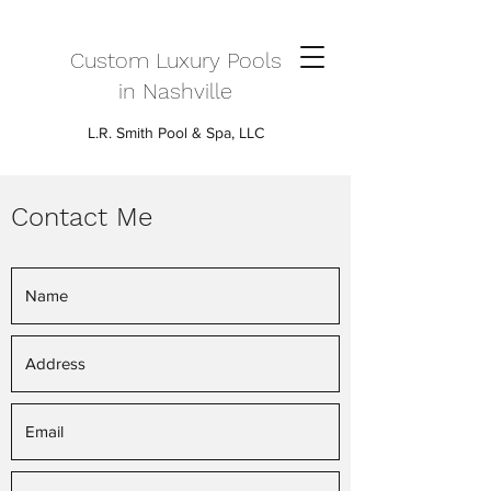
Custom Luxury Pools
in Nashville
L.R. Smith Pool & Spa, LLC
Contact Me