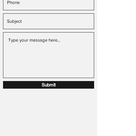
Submit